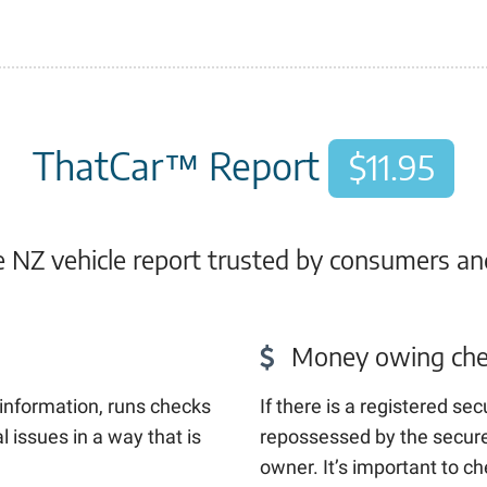
ThatCar™ Report
$11.95
NZ vehicle report trusted by consumers an
Money owing che
l information, runs checks
If there is a registered sec
 issues in a way that is
repossessed by the secured
owner. It’s important to c