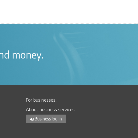
nd money
.
For businesses:
About business services
Business log in