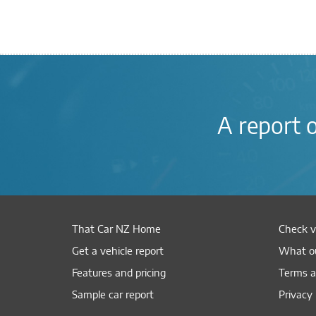
A report 
That Car NZ Home
Check v
Get a vehicle report
What ou
Features and pricing
Terms a
Sample car report
Privacy 