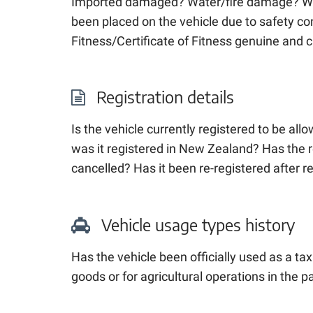
Imported damaged? Water/fire damage? Wri
been placed on the vehicle due to safety co
Fitness/Certificate of Fitness genuine and 
Registration details
Is the vehicle currently registered to be al
was it registered
in New Zealand
? Has the 
cancelled? Has it been re-registered after r
Vehicle usage types history
Has the vehicle been officially used as a taxi
goods or for agricultural operations in the p