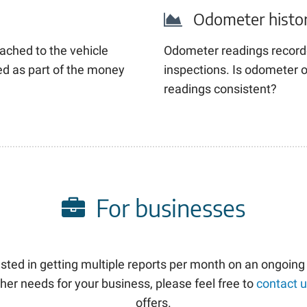
Odometer histo
ached to the vehicle
Odometer readings record
sed as part of the money
inspections. Is odometer o
readings consistent?
For businesses
rested in getting multiple reports per month on an ongoing
her needs for your business, please feel free to
contact 
offers.