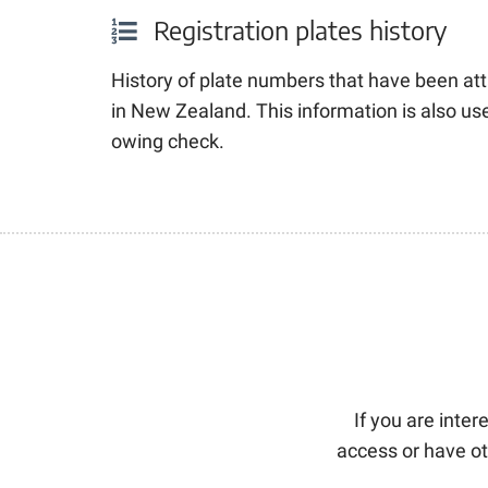
Registration plates history
History of plate numbers that have been att
in New Zealand
. This information is also u
owing check.
If you are inte
access or have ot