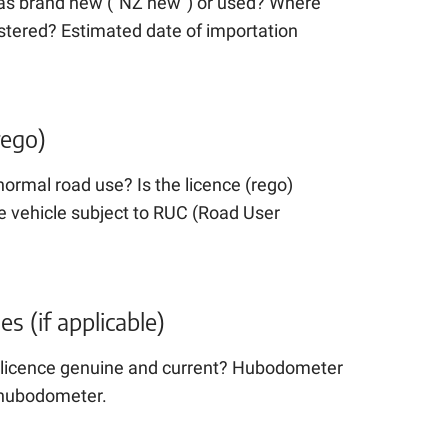
 as brand new (“NZ new”) or used? Where
istered? Estimated date of importation
rego)
 normal road use? Is the licence (rego)
e vehicle subject to RUC (Road User
 (if applicable)
he licence genuine and current? Hubodometer
a hubodometer.