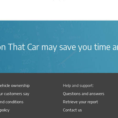
on
That Car
may save you time
a
ehicle ownership
Help and support:
r customers say
Questions and answers
nd conditions
Retrieve your report
policy
Contact us