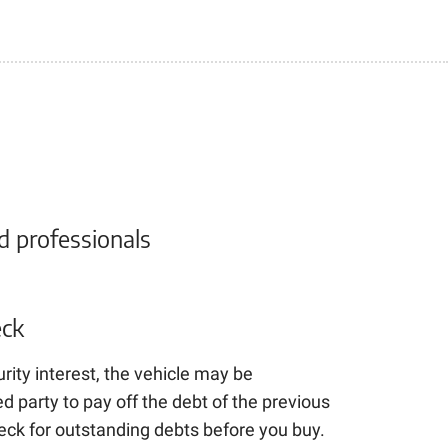
d professionals
ck
urity interest, the vehicle may be
 party to pay off the debt of the previous
heck for outstanding debts before you buy.