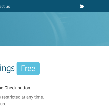
act
us
nings
Free
the Check button.
 restricted
at any time
.
 us.