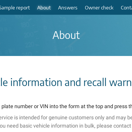
Sample
report
About
Answers
Owner check
Cont
About
cle information and recall war
 plate number or VIN into the form at the top and press 
service is intended for genuine customers only and may be
you need basic vehicle information in bulk, please contact