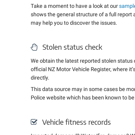
Take a moment to have a look at our
sample
shows the general structure of a full repor
may help you to discover the issues.
Stolen status check
We obtain the latest reported stolen status 
official NZ Motor Vehicle Register, where it
directly.
This data source may in some cases be mor
Police website which has been known to be
Vehicle fitness records