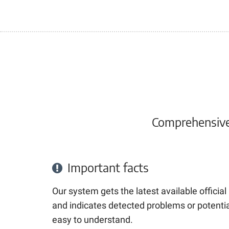
Comprehensive 
Important facts
Our system gets the latest available officia
and indicates detected problems or potential
easy to understand.