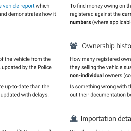
 vehicle report
which
To find money owing on th
t and demonstrates how it
registered against the
cur
numbers
(where applicabl
Ownership histo
of the vehicle from the
How many registered own
’s updated by the Police
they selling the vehicle 
non-individual
owners (co
e up-to-date than the
Is something wrong with th
 updated with delays.
out their documentation b
Importation deta