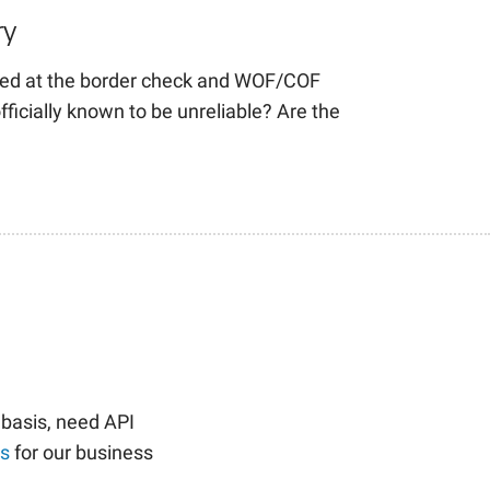
ry
ed at the border check and WOF/COF
fficially known to be unreliable? Are the
 basis, need API
us
for our business