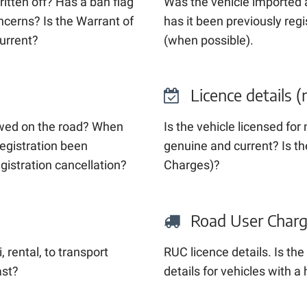
tten off? Has a ban flag
Was the vehicle imported
ncerns? Is the Warrant of
has it been previously reg
current?
(when possible).
Licence details (
lowed on the road? When
Is the vehicle licensed for
registration been
genuine and current? Is th
egistration cancellation?
Charges)?
Road User Charges
, rental, to transport
RUC licence details. Is t
ast?
details for vehicles with 