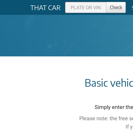
THAT CAR
Check
Basic vehi
Simply enter the
Please note: the free 
If 