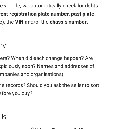
e vehicle, we automatically check for debts
rent registration plate number
,
past plate
e), the
VIN
and/or the
chassis number
.
ry
ers? When did each change happen? Are
suspiciously soon? Names and addresses of
mpanies and organisations).
e records? Should you ask the seller to sort
efore you buy?
ils