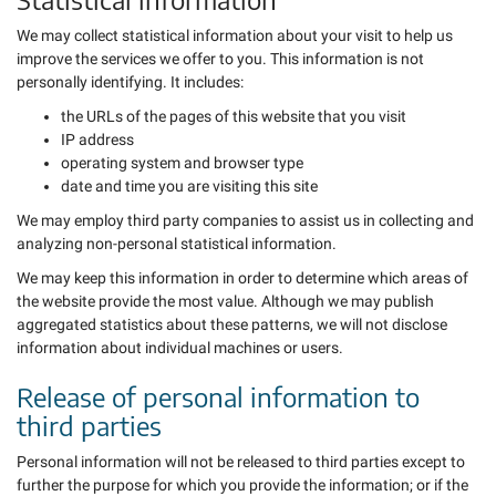
We may collect statistical information about your visit to help us
improve the services we offer to you. This information is not
personally identifying. It includes:
the URLs of the pages of this website that you visit
IP address
operating system and browser type
date and time you are visiting this site
We may employ third party companies to assist us in collecting and
analyzing non-personal statistical information.
We may keep this information in order to determine which areas of
the website provide the most value. Although we may publish
aggregated statistics about these patterns, we will not disclose
information about individual machines or users.
Release of personal information to
third parties
Personal information will not be released to third parties except to
further the purpose for which you provide the information; or if the