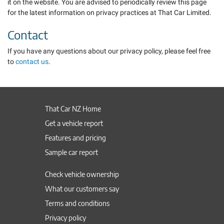
it on the website. You are advised to periodically review this page
for the latest information on privacy practices at That Car Limited.
Contact
If you have any questions about our privacy policy, please feel free
to
contact us
.
That Car NZ Home
Get a vehicle report
Features and pricing
Sample car report
Check vehicle ownership
What our customers say
Terms and conditions
Privacy policy