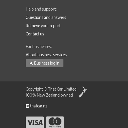
Help and support:
Questions and answers
Retrieve your report
Contact us
For businesses:
About business services
Business log in
Copyright © That Car Limited
100% New Zealand owned
thatcar.nz