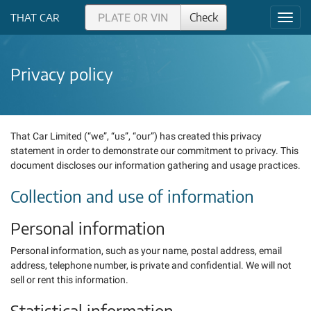
Check
THAT CAR
Toggl
navig
Privacy policy
That Car Limited (“we”, “us”, “our”) has created this privacy
statement in order to demonstrate our commitment to privacy. This
document discloses our information gathering and usage practices.
Collection and use of information
Personal information
Personal information, such as your name, postal address, email
address, telephone number, is private and confidential. We will not
sell or rent this information.
Statistical information