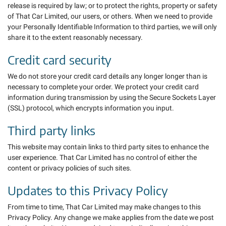
release is required by law; or to protect the rights, property or safety
of That Car Limited, our users, or others. When we need to provide
your Personally Identifiable Information to third parties, we will only
share it to the extent reasonably necessary.
Credit card security
We do not store your credit card details any longer longer than is
necessary to complete your order. We protect your credit card
information during transmission by using the Secure Sockets Layer
(SSL) protocol, which encrypts information you input.
Third party links
This website may contain links to third party sites to enhance the
user experience. That Car Limited has no control of either the
content or privacy policies of such sites.
Updates to this Privacy Policy
From time to time, That Car Limited may make changes to this
Privacy Policy. Any change we make applies from the date we post