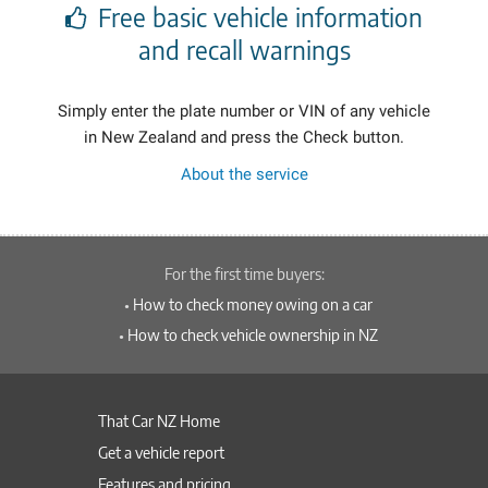
Free basic vehicle information
and recall warnings
Simply enter the plate number or VIN of any vehicle
in New Zealand
and press the Check button.
About the service
For the first time buyers:
•
How to check money owing on a car
•
How to check vehicle ownership in NZ
That Car NZ Home
Get a vehicle report
Features and pricing