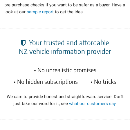
pre-purchase
checks if you want to be safer as a buyer. Have a
look at our
sample report
to get the idea.
Your trusted and affordable
NZ vehicle information
provider
• No unrealistic promises
• No hidden subscriptions
• No tricks
We care to provide honest and straightforward service. Don’t
just take our word for it, see
what our customers say
.