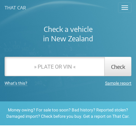
THAT CAR
Toggl
navig
Check a vehicle
in New Zealand
Check
What’s this?
Sample report
Money owing?
For sale too soon?
Bad history?
Reported stolen?
Damaged import?
Check before you buy. Get a report on That Car.