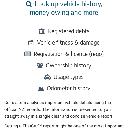
Look up vehicle history,
money owing and more
Registered debts
Vehicle fitness & damage
Registration & licence (rego)
Ownership history
Usage types
Odometer history
Our system analyses important vehicle details using the
official NZ records. The information is presented to you
straight away in a single clear and concise vehicle report.
Getting a ThatCar™ report might be one of the most important