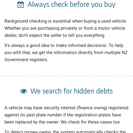
Always check
before you buy
Background checking is essential when buying a used vehicle.
Whether you are purchasing privately or from a motor vehicle
dealer, don’t expect the seller to tell you everything.
It’s always a good idea to make informed decisions. To help
you with that, we get the information directly from multiple NZ
Government registers.
We search for hidden debts
A vehicle may have security interest (finance owing) registered
against its past plate number if the registration plates have
been replaced by the owner. We check
for these cases too.
To detect money owing, the system automatically checks the