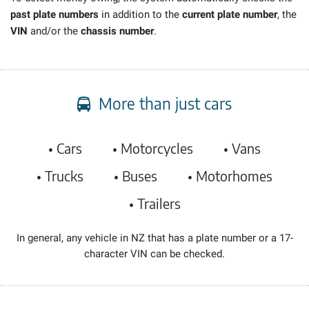
past plate numbers
in addition to the
current plate number
, the
VIN
and/or the
chassis number
.
More than just cars
• Cars
• Motorcycles
• Vans
• Trucks
• Buses
• Motorhomes
• Trailers
In general, any vehicle in NZ that has a plate number or a 17-
character VIN can be checked.