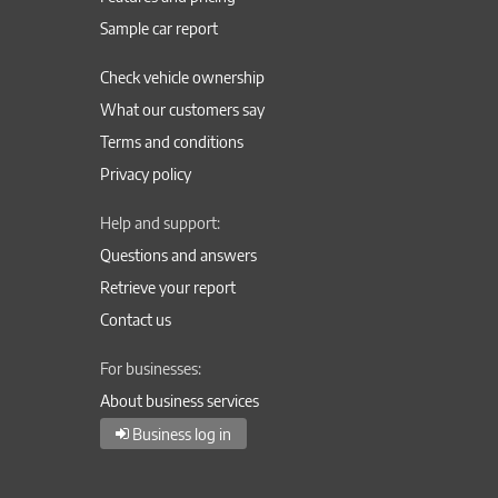
Sample car report
Check vehicle ownership
What our customers say
Terms and conditions
Privacy policy
Help and support:
Questions and answers
Retrieve your report
Contact us
For businesses:
About business services
Business log in