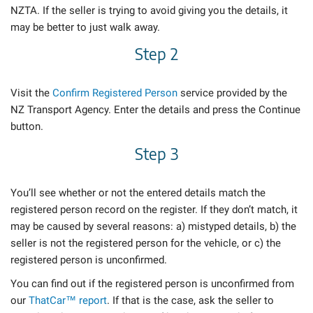
NZTA. If the seller is trying to avoid giving you the details, it
may be better to just walk away.
Step 2
Visit the
Confirm Registered Person
service provided by the
NZ Transport Agency. Enter the details and press the Continue
button.
Step 3
You’ll see whether or not the entered details match the
registered person record on the register. If they don’t match, it
may be caused by several reasons: a) mistyped details, b) the
seller is not the registered person for the vehicle, or c) the
registered person is unconfirmed.
You can find out if the registered person is unconfirmed from
our
ThatCar™ report
. If that is the case, ask the seller to