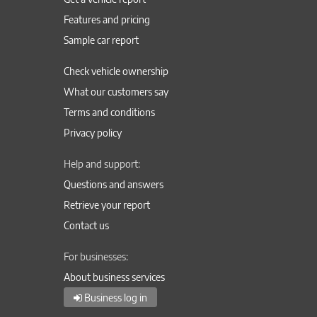
Features and pricing
Sample car report
Check vehicle ownership
What our customers say
Terms and conditions
Privacy policy
Help and support:
Questions and answers
Retrieve your report
Contact us
For businesses:
About business services
Business log in