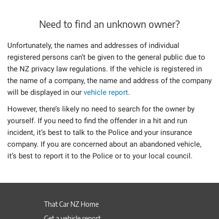
Need to find an unknown owner?
Unfortunately, the names and addresses of individual
registered persons can’t be given to the general public due to
the NZ privacy law regulations. If the vehicle is registered in
the name of a company, the name and address of the company
will be displayed in our
vehicle report
.
However, there’s likely no need to search for the owner by
yourself. If you need to find the offender in a hit and run
incident, it’s best to talk to the Police and your insurance
company. If you are concerned about an abandoned vehicle,
it’s best to report it to the Police or to your local council.
That Car NZ Home
Get a vehicle report