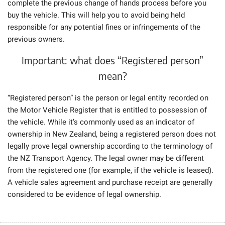
complete the previous change of hands process before you
buy the vehicle. This will help you to avoid being held
responsible for any potential fines or infringements of the
previous owners.
Important: what does “Registered person”
mean?
“Registered person” is the person or legal entity recorded on
the Motor Vehicle Register that is entitled to possession of
the vehicle. While it’s commonly used as an indicator of
ownership in New Zealand, being a registered person does not
legally prove legal ownership according to the terminology of
the NZ Transport Agency. The legal owner may be different
from the registered one (for example, if the vehicle is leased).
A vehicle sales agreement and purchase receipt are generally
considered to be evidence of legal ownership.