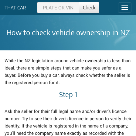
Check
THAT CAR
Toggl
navig
How to check vehicle ownership in NZ
While the NZ legislation around vehicle ownership is less than
ideal, there are simple steps that can make you safer as a
buyer. Before you buy a car, always check whether the seller is
the registered person for it.
Step 1
Ask the seller for their full legal name and/or driver’s licence
number. Try to see their driver’s licence in person to verify their
identity. If the vehicle is registered in the name of a company,
you’ll need the company name exactly as recorded with the